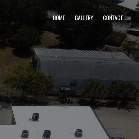
HOME
GALLERY
CONTACT