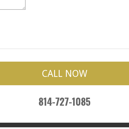
CALL NOW
814-727-1085