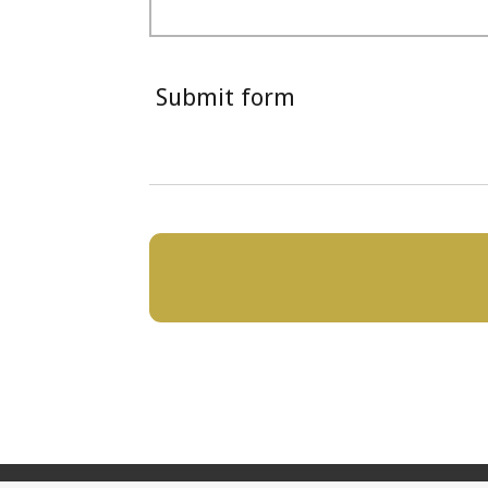
Submit form