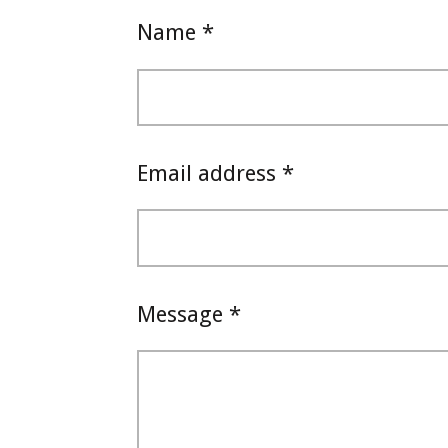
Name *
Email address *
Message *