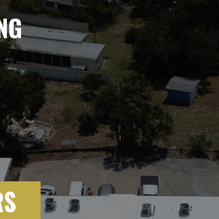
NG
RS