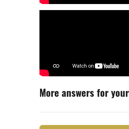
More answers for your