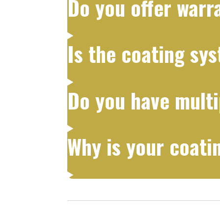
Do you offer warr
Is the coating sy
Do you have multi
Why is your coati