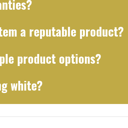
anties?
stem a reputable product?
ple product options?
ng white?