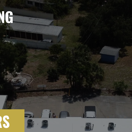
NG
RS