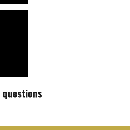
 questions