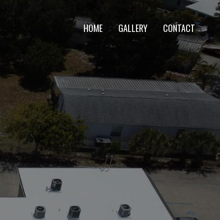
HOME
GALLERY
CONTACT